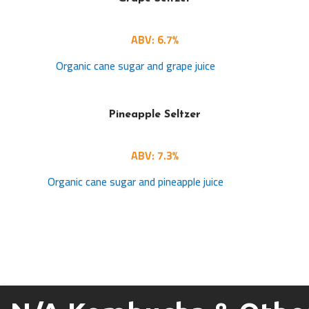
ABV: 6.7%
Organic cane sugar and grape juice
Pineapple Seltzer
ABV: 7.3%
Organic cane sugar and pineapple juice