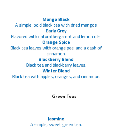
Mango Black
A simple, bold black tea with dried mangos
Early Grey
Flavored with natural bergamot and lemon oils.
Orange Spice
Black tea leaves with orange peel and a dash of
cinnamon.
Blackberry Blend
Black tea and blackberry leaves.
Winter Blend
Black tea with apples, oranges, and cinnamon.
Green Teas
Jasmine
A simple, sweet green tea.