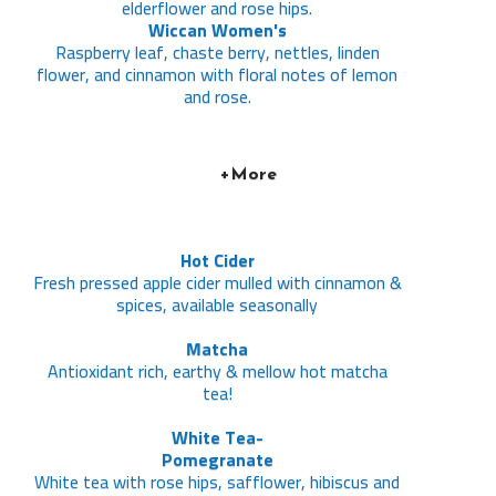
elderflower and rose hips.
Wiccan Women's
Raspberry leaf, chaste berry, nettles, linden
flower, and cinnamon with floral notes of lemon
and rose.
+More
Hot Cider
Fresh pressed apple cider mulled with cinnamon &
spices, available seasonally
Matcha
Antioxidant rich, earthy & mellow hot matcha
tea!
White Tea-
Pomegranate
White tea with rose hips, safflower, hibiscus and