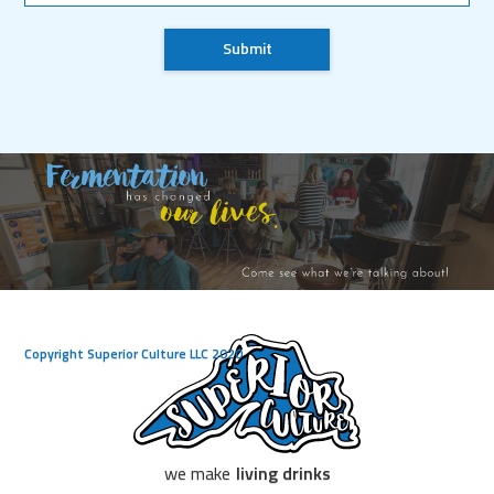
Copyright Superior Culture LLC 2020
we make
living drinks