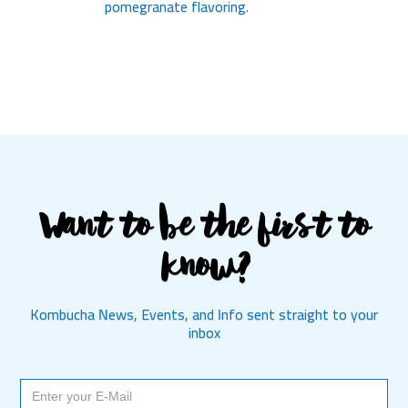
pomegranate flavoring.
Want to be the first to
know?
Kombucha News, Events, and Info sent straight to your
inbox