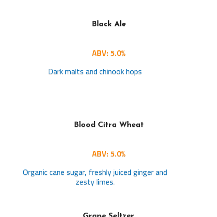
Black Ale
ABV: 5.0%
Dark malts and chinook hops
Blood Citra Wheat
ABV: 5.0%
Organic cane sugar, freshly juiced ginger and
zesty limes.
Grape Seltzer