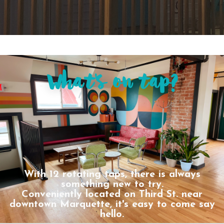
What's on tap?
With 12 rotating taps, there is always
something new to try.
Conveniently located on Third St. near
downtown Marquette, it's easy to come say
hello.