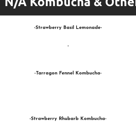
N/A Kombucha & Othe
-Strawberry Basil Lemonade-
-
-Tarragon Fennel Kombucha-
-Strawberry Rhubarb Kombucha-