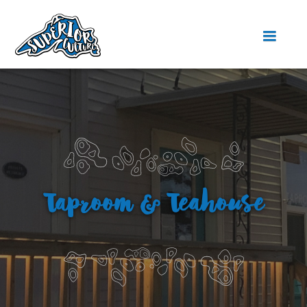
Taproom & Teahouse