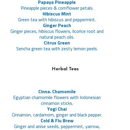
Papaya Pineapple
Pineapple pieces & cornflower petals.
Hibiscus Mint
Green tea with hibiscus and peppermint.
Ginger Peach
Ginger pieces, hibiscus flowers, licorice root and
natural peach oils.
Citrus Green
Sencha green tea with zesty lemon peels.
Herbal Teas
Cinna. Chamomile
Egyptian chamomile flowers with Indonesian
cinnamon sticks.
Yogi Chai
Cinnamon, cardamom, ginger and black pepper.
Cold & Flu Brew
Ginger and anise seeds, peppermint, yarrow,