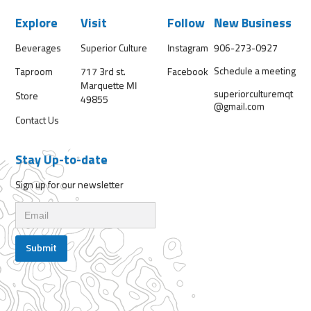
Explore
Visit
Follow
New Business
Beverages
Superior Culture
Instagram
906-273-0927
Schedule a meeting
Taproom
717 3rd st.
Facebook
Marquette MI
superiorculturemqt
Store
49855
@gmail.com
Contact Us
Stay Up-to-date
Sign up for our newsletter