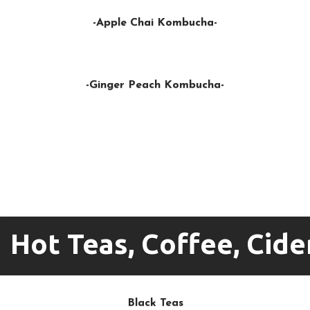
-Apple Chai Kombucha-
-Ginger Peach Kombucha-
Hot Teas, Coffee, Cid
Black Teas