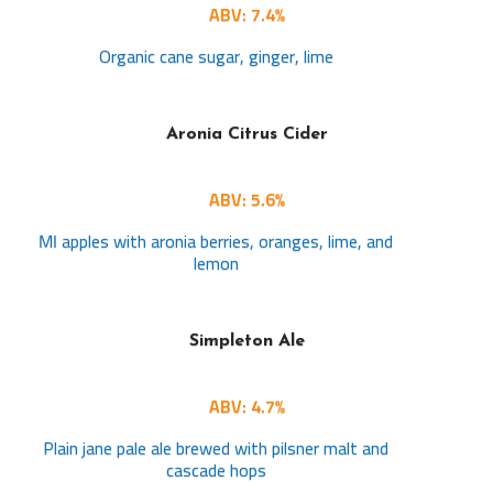
ABV: 7.4%
Organic cane sugar, ginger, lime
Aronia Citrus Cider
ABV: 5.6%
MI apples with aronia berries, oranges, lime, and
lemon
Simpleton Ale
ABV: 4.7%
Plain jane pale ale brewed with pilsner malt and
cascade hops