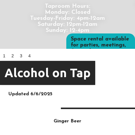
Taproom Hours:
Monday: Closed
Tuesday-Friday: 4pm-12am
Saturday: 12pm-12am
Sunday: 12-4pm
Space rental available
for parties, meetings,
& more!
1
2
3
4
Alcohol on Tap
Updated 6/6/2025
Ginger Beer