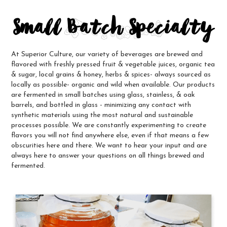
Small Batch Specialty
At Superior Culture, our variety of beverages are brewed and
flavored with freshly pressed fruit & vegetable juices, organic tea
& sugar, local grains & honey, herbs & spices- always sourced as
locally as possible- organic and wild when available. Our products
are fermented in small batches using glass, stainless, & oak
barrels, and bottled in glass - minimizing any contact with
synthetic materials using the most natural and sustainable
processes possible. We are constantly experimenting to create
flavors you will not find anywhere else, even if that means a few
obscurities here and there. We want to hear your input and are
always here to answer your questions on all things brewed and
fermented.