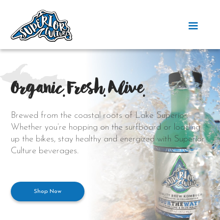
Organic. Fresh. Alive.
Brewed from the coastal roots of Lake Superior.
Whether you’re hopping on the surfboard or loading
up the bikes, stay healthy and energized with Superior
Culture beverages.
Shop Now