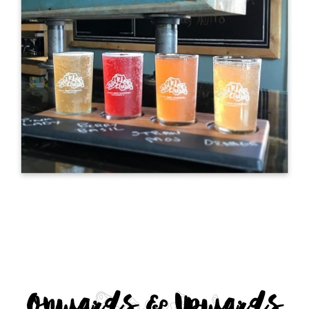
Onwards & Upwards