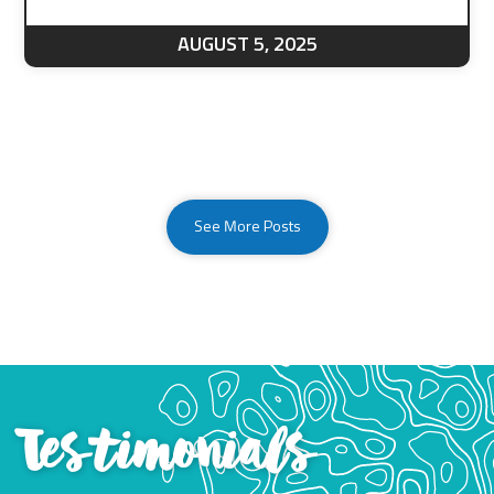
AUGUST 5, 2025
See More Posts
Testimonials