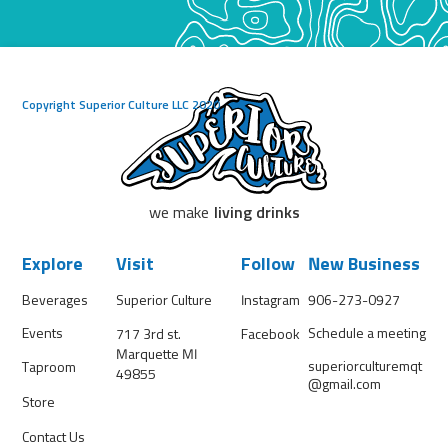
Copyright Superior Culture LLC 2020
we make
living drinks
Explore
Visit
Follow
New Business
Beverages
Superior Culture
Instagram
906-273-0927
Events
Schedule a meeting
717 3rd st.
Facebook
Marquette MI
superiorculturemqt
Taproom
49855
@gmail.com
Store
Contact Us