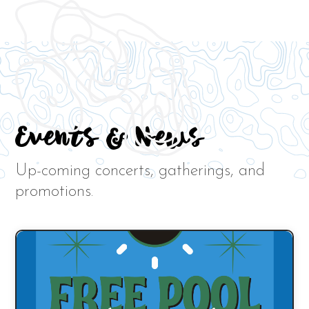
Events & News
Up-coming concerts, gatherings, and
promotions.