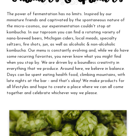
The power of fermentation has no limits. Inspired by our
miniature friends and captivated by the spontaneous nature of
the micro-cosmos, our experimentation couldn't stop at
kombucha. In our taproom you can find a rotating variety of
nano-brewed beers, Michigan ciders, local meads, specialty
seltzers, fire shots, jun, as well as alcoholic & non-alcoholic
kombucha. Our menu is constantly evolving and, while we do have
some recurring favorites, you never know what you might find
when you stop by. We are driven by a boundless creativity in
everything that we produce. Around here, we believe in balance.
Days can be spent eating health food, climbing mountains, with
late nights at the bar - and that's okay! We make products for
all lifestyles and hope to create a place where we can all come
together and celebrate whichever way we please.