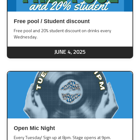
Free pool / Student discount
Free pool and 20% student discount on drinks every
Wednesday.
JUNE 4, 2025
Open Mic Night
Every Tuesday! Sign up at 8pm. Stage opens at 9pm.