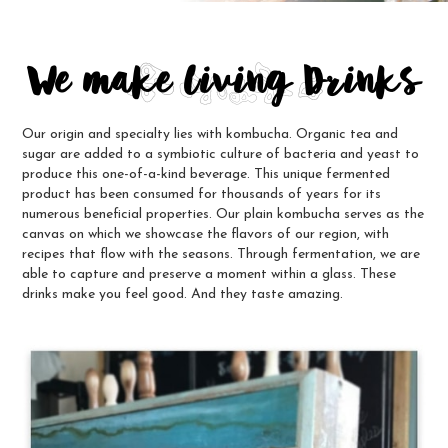
We make Living Drinks
Our origin and specialty lies with kombucha. Organic tea and
sugar are added to a symbiotic culture of bacteria and yeast to
produce this one-of-a-kind beverage. This unique fermented
product has been consumed for thousands of years for its
numerous beneficial properties. Our plain kombucha serves as the
canvas on which we showcase the flavors of our region, with
recipes that flow with the seasons. Through fermentation, we are
able to capture and preserve a moment within a glass. These
drinks make you feel good. And they taste amazing.